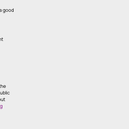
 a good
nt
 the
ublic
put
ng