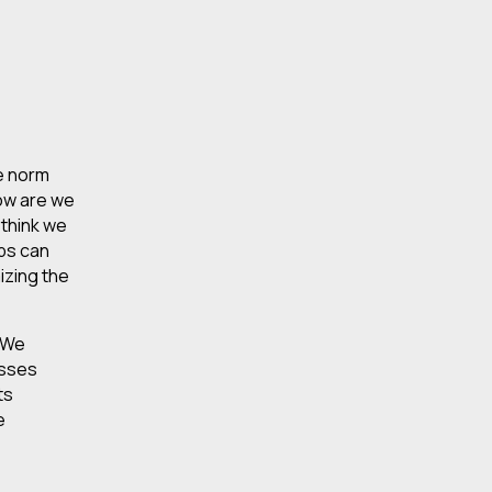
he norm
how are we
 think we
ops can
izing the
. We
esses
ts
e