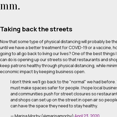
mm.
Taking back the streets
Now that some type of physical distancing will probably be t
until we have a better treatment for COVID-19 or a vaccine, 
going to all go back to living our lives? One of the best things I
can do is opening up our streets so that restaurants and sh
keep patrons healthy through physical distancing, while minim
economic impact by keeping business open.
I don't think we'll go back to the "normal" we had before
must make spaces safer for people. I hope local busin
and communities push for street closures so restauran
and shops can set up on the street in open air so peopl
can have the space they need to stay healthy.
— Marisa Morby (@marisamorby)
April 23, 2020