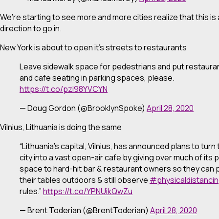
We’re starting to see more and more cities realize that this is
direction to go in.
New York is about to open it’s streets to restaurants
Leave sidewalk space for pedestrians and put restaura
and cafe seating in parking spaces, please.
https://t.co/pzi98YVCYN
— Doug Gordon (@BrooklynSpoke)
April 28, 2020
Vilnius, Lithuania is doing the same
“Lithuania’s capital, Vilnius, has announced plans to turn
city into a vast open-air cafe by giving over much of its p
space to hard-hit bar & restaurant owners so they can 
their tables outdoors & still observe
#physicaldistanci
rules.”
https://t.co/YPNUikQwZu
— Brent Toderian (@BrentToderian)
April 28, 2020