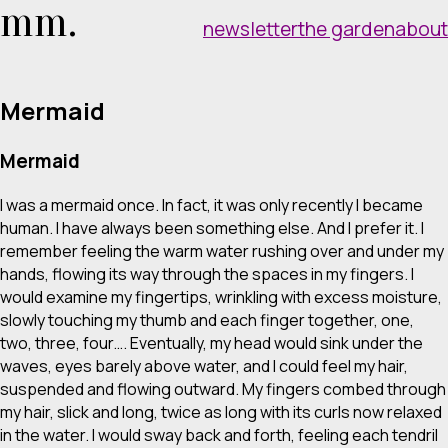
mm.
newsletter
the garden
about
Mermaid
Mermaid
I was a mermaid once. In fact, it was only recently I became
human. I have always been something else. And I prefer it. I
remember feeling the warm water rushing over and under my
hands, flowing its way through the spaces in my fingers. I
would examine my fingertips, wrinkling with excess moisture,
slowly touching my thumb and each finger together, one,
two, three, four…. Eventually, my head would sink under the
waves, eyes barely above water, and I could feel my hair,
suspended and flowing outward. My fingers combed through
my hair, slick and long, twice as long with its curls now relaxed
in the water. I would sway back and forth, feeling each tendril