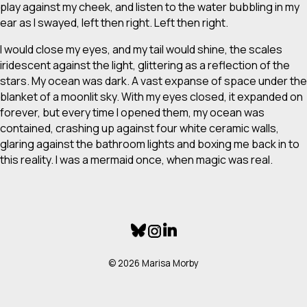
play against my cheek, and listen to the water bubbling in my
ear as I swayed, left then right. Left then right.
I would close my eyes, and my tail would shine, the scales
iridescent against the light, glittering as a reflection of the
stars. My ocean was dark. A vast expanse of space under the
blanket of a moonlit sky. With my eyes closed, it expanded on
forever, but every time I opened them, my ocean was
contained, crashing up against four white ceramic walls,
glaring against the bathroom lights and boxing me back in to
this reality. I was a mermaid once, when magic was real.
© 2026 Marisa Morby