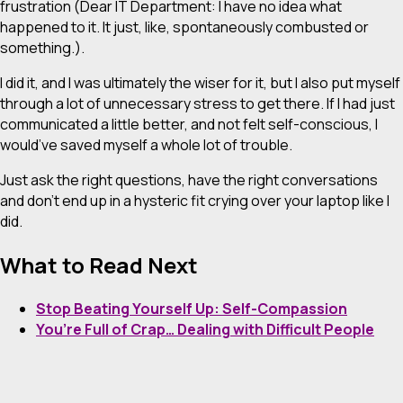
frustration (Dear IT Department: I have
no idea
what
happened to it. It just, like, spontaneously combusted or
something.).
I did it, and I was ultimately the wiser for it, but I also put myself
through a lot of unnecessary stress to get there. If I had just
communicated a little better, and not felt self-conscious, I
would’ve saved myself a whole lot of trouble.
Just ask the right questions, have the right conversations
and don’t end up in a hysteric fit crying over your laptop like I
did.
What to Read Next
Stop Beating Yourself Up: Self-Compassion
You’re Full of Crap… Dealing with Difficult People