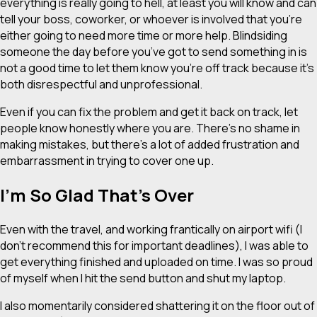
everything is really going to hell, at least you will know and can
tell your boss, coworker, or whoever is involved that you’re
either going to need more time or more help. Blindsiding
someone the day before you’ve got to send something in is
not a good time to let them know you’re off track because it’s
both disrespectful and unprofessional.
Even if you can fix the problem and get it back on track, let
people know honestly where you are. There’s no shame in
making mistakes, but there’s a lot of added frustration and
embarrassment in trying to cover one up.
I’m So Glad That’s Over
Even with the travel, and working frantically on airport wifi (I
don’t recommend this for important deadlines), I was able to
get everything finished and uploaded on time. I was so proud
of myself when I hit the send button and shut my laptop.
I also momentarily considered shattering it on the floor out of