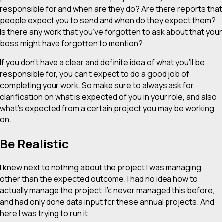
responsible for and when are they do? Are there reports that
people expect you to send and when do they expect them?
Is there any work that you’ve forgotten to ask about that your
boss might have forgotten to mention?
If you don’t have a clear and definite idea of what you’ll be
responsible for, you can’t expect to do a good job of
completing your work. So make sure to always ask for
clarification on what is expected of you in your role, and also
what’s expected from a certain project you may be working
on.
Be Realistic
I knew next to nothing about the project I was managing,
other than the expected outcome. I had no idea how to
actually manage the project. I’d never managed this before,
and had only done data input for these annual projects. And
here I was trying to run it.