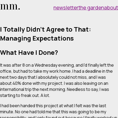
mm.
newsletter
the garden
about
I Totally Didn’t Agree to That:
Managing Expectations
What Have I Done?
It was after 8 on a Wednesday evening, and I’d finally left the
office, but had to take my work home. I had a deadline in the
next two days that I absolutely could not miss, and I was
about 40% done with my project. I was also leaving on an
international trip the next morning. Needless to say, I was
starting to freak out. A lot.
I had been handed this project at what I felt was the last
minute. No one had told me that this was going to be my
responsibility, and I only found out because I finally worked up