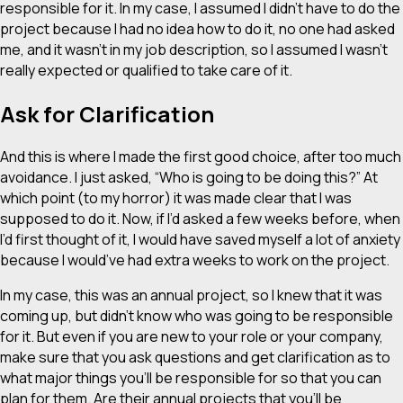
responsible for it. In my case, I assumed I didn’t have to do the
project because I had no idea how to do it, no one had asked
me, and it wasn’t in my job description, so I assumed I wasn’t
really expected or qualified to take care of it.
Ask for Clarification
And this is where I made the first good choice, after too much
avoidance. I just asked, “Who is going to be doing this?” At
which point (to my horror) it was made clear that I was
supposed to do it. Now, if I’d asked a few weeks before, when
I’d first thought of it, I would have saved myself a lot of anxiety
because I would’ve had extra
weeks
to work on the project.
In my case, this was an annual project, so I knew that it was
coming up, but didn’t know who was going to be responsible
for it. But even if you are new to your role or your company,
make sure that you ask questions and get clarification as to
what major things you’ll be responsible for so that you can
plan for them. Are their annual projects that you’ll be