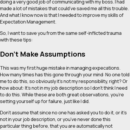
doing a very good job of communicating with my boss. I had
made a lot of mistakes that could’ve saved me all this trouble.
And what I know now is that I needed to improve my skills of
Expectation Management.
So, I want to save you from the same self-inflicted trauma
with these tips:
Don’t Make Assumptions
This was my first huge mistake in managing expecations.
How many times has this gone through your mind: No one
told
me to do this, so obviously it’s not my responsibility, right? Or
how about: It’s not in my job description so I don’t think I need
to do this. While these are both great observations, you’re
setting yourself up for failure, just like I did.
Don’t assume that since no one has asked you to do it, or it’s
not in your job description, or you’ve never done this
particular thing before, that you are automatically not