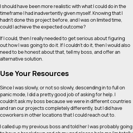
I should have been more realistic with what I could do in the
timeframe I had inadvertently given myself. Knowing that I
hadn’t done this project before, and I was on limited time,
could I achieve the expected outcome?
If I could, then I really needed to get serious about figuring
out how I was going to do it. If I couldn’t do it, then I would also
need to be honest about that, tell my boss, and offer an
alternative solution.
Use Your Resources
Since I was slowly, or not so slowly, descending in to full on
panic mode, I did a pretty good job of asking for help. I
couldn’t ask my boss because we were in different countries
and ran our projects completely differently, but I did have
coworkers in other locations that I could reach out to.
I called up my previous boss and told her I was probably going