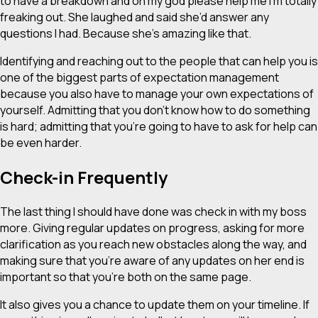
to have a breakdown and oh my god please help me I’m totally
freaking out. She laughed and said she’d answer any
questions I had. Because she’s amazing like that.
Identifying and reaching out to the people that can help you is
one of the biggest parts of expectation management
because you also have to manage your own expectations of
yourself. Admitting that you don’t know how to do something
is hard; admitting that you’re going to have to ask for help can
be even harder.
Check-in Frequently
The last thing I should have done was check in with my boss
more. Giving regular updates on progress, asking for more
clarification as you reach new obstacles along the way, and
making sure that you’re aware of any updates on her end is
important so that you’re both on the same page.
It also gives you a chance to update them on your timeline. If