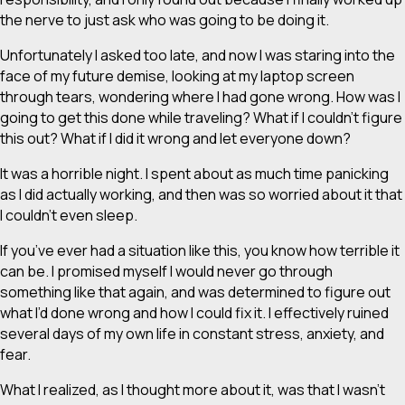
the nerve to just ask who was going to be doing it.
Unfortunately I asked too late, and now I was staring into the
face of my future demise, looking at my laptop screen
through tears, wondering where I had gone wrong. How was I
going to get this done while traveling? What if I couldn’t figure
this out? What if I did it wrong and let everyone down?
It was a horrible night. I spent about as much time panicking
as I did actually working, and then was so worried about it that
I couldn’t even sleep.
If you’ve ever had a situation like this, you know how terrible it
can be. I promised myself I would never go through
something like that again, and was determined to figure out
what I’d done wrong and how I could fix it. I effectively ruined
several days of my own life in constant stress, anxiety, and
fear.
What I realized, as I thought more about it, was that I wasn’t