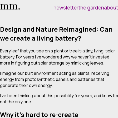
mm.
newsletter
the garden
about
Design and Nature Reimagined: Can
we create a living battery?
Every leaf that you see on a plant or tree is a tiny, living, solar
battery. For years I’ve wondered why we haven’t invested
more in figuring out solar storage by mimicking leaves.
I imagine our built environment acting as plants, receiving
energy from photosynthetic panels and batteries that
generate their own energy.
I’ve been thinking about this possibility for years, and know I’m
not the only one.
Why it’s hard to re-create