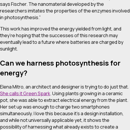
says Fischer. The nanomaterial developed by the
researchers imitates the properties of the enzymes involved
in photosynthesis.”
This work has improved the energy yielded from light, and
they’re hoping that the successes of this research may
eventually lead to a future where batteries are charged by
sunlight.
Can we harness photosynthesis for
energy?
Elena Mitro, an architect and designer is trying to do just that.
She calls it Green Spark
. Using plants growing in a ceramic
pot, she was able to extract electrical energy from the plant.
Her set up was enough to charge two smartphones
simultaneously. I love this because it’s a design installation,
and while not universally applicable yet, it shows the
possibility of harnessing what already exists to create a