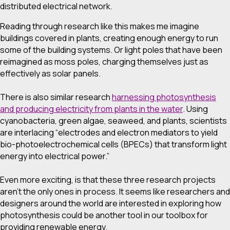
distributed electrical network.
Reading through research like this makes me imagine
buildings covered in plants, creating enough energy to run
some of the building systems. Or light poles that have been
reimagined as moss poles, charging themselves just as
effectively as solar panels.
There is also similar research
harnessing photosynthesis
and producing electricity from plants in the water
. Using
cyanobacteria, green algae, seaweed, and plants, scientists
are interlacing “electrodes and electron mediators to yield
bio-photoelectrochemical cells (BPECs) that transform light
energy into electrical power.”
Even more exciting, is that these three research projects
aren’t the only ones in process. It seems like researchers and
designers around the world are interested in exploring how
photosynthesis could be another tool in our toolbox for
providing renewable energy.