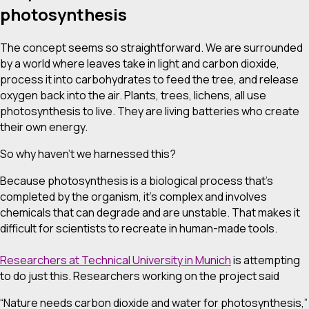
photosynthesis
The concept seems so straightforward. We are surrounded
by a world where leaves take in light and carbon dioxide,
process it into carbohydrates to feed the tree, and release
oxygen back into the air. Plants, trees, lichens, all use
photosynthesis to live. They are living batteries who create
their own energy.
So why haven’t we harnessed this?
Because photosynthesis is a biological process that’s
completed by the organism, it’s complex and involves
chemicals that can degrade and are unstable. That makes it
difficult for scientists to recreate in human-made tools.
Researchers at Technical University in Munich
is attempting
to do just this. Researchers working on the project said
“Nature needs carbon dioxide and water for photosynthesis,”