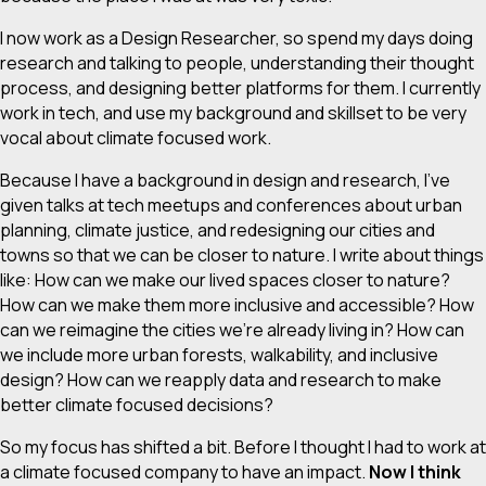
I now work as a Design Researcher, so spend my days doing
research and talking to people, understanding their thought
process, and designing better platforms for them. I currently
work in tech, and use my background and skillset to be very
vocal about climate focused work.
Because I have a background in design and research, I’ve
given talks at tech meetups and conferences about urban
planning, climate justice, and redesigning our cities and
towns so that we can be closer to nature. I write about things
like: How can we make our lived spaces closer to nature?
How can we make them more inclusive and accessible? How
can we reimagine the cities we’re already living in? How can
we include more urban forests, walkability, and inclusive
design? How can we reapply data and research to make
better climate focused decisions?
So my focus has shifted a bit. Before I thought I had to work at
a climate focused company to have an impact.
Now I think