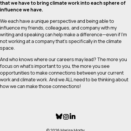
that we have to bring climate work into each sphere of
influence we have.
We each have a unique perspective and being able to
influence my friends, colleagues, and company with my
writing and speaking can help make a difference—even if I’m
not working at a company that’s specifically in the climate
space.
And who knows where our careers may lead? The more you
focus on what’s important to you, the more you see
opportunities to make connections between your current
work and climate work. And we ALL need to be thinking about
how we can make those connections!
© 2026 Marisa Morby