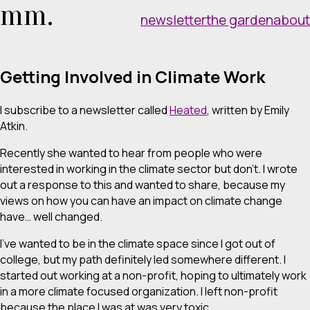
mm.
newsletter
the garden
about
Getting Involved in Climate Work
I subscribe to a newsletter called
Heated
, written by Emily
Atkin.
Recently she wanted to hear from people who were
interested in working in the climate sector but don’t. I wrote
out a response to this and wanted to share, because my
views on how you can have an impact on climate change
have… well changed.
I’ve wanted to be in the climate space since I got out of
college, but my path definitely led somewhere different. I
started out working at a non-profit, hoping to ultimately work
in a more climate focused organization. I left non-profit
because the place I was at was very toxic.