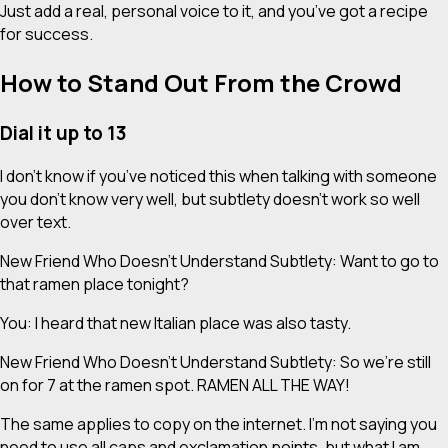
Just add a real, personal voice to it, and you’ve got a recipe
for success.
How to Stand Out From the Crowd
Dial it up to 13
I don’t know if you’ve noticed this when talking with someone
you don’t know very well, but subtlety doesn’t work so well
over text.
New Friend Who Doesn’t Understand Subtlety: Want to go to
that ramen place tonight?
You: I heard that new Italian place was also tasty.
New Friend Who Doesn’t Understand Subtlety: So we’re still
on for 7 at the ramen spot. RAMEN ALL THE WAY!
The same applies to copy on the internet. I’m not saying you
need to use all caps and exclamation points, but what I
am