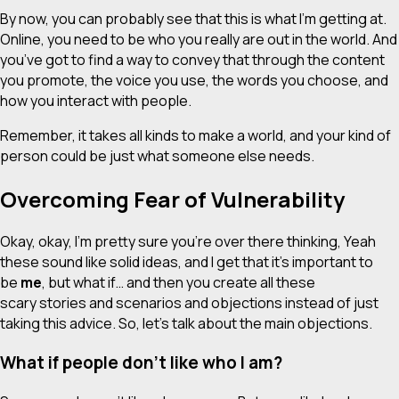
By now, you can probably see that this is what I’m getting at.
Online, you need to be who you really are out in the world. And
you’ve got to find a way to convey that through the content
you promote, the voice you use, the words you choose, and
how you interact with people.
Remember, it takes all kinds to make a world, and your kind of
person could be just what someone else needs.
Overcoming Fear of Vulnerability
Okay, okay, I’m pretty sure you’re over there thinking,
Yeah
these sound like solid ideas, and I get that it’s important to
be
me
, but what if…
and then you create all these
scary stories and scenarios and objections instead of just
taking this advice. So, let’s talk about the main objections.
What if people don’t like who I am?