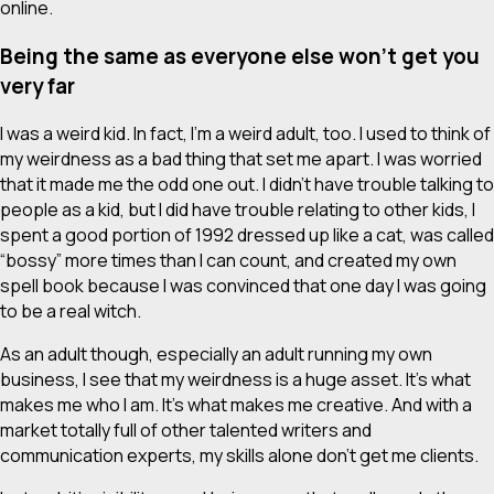
online.
Being the same as everyone else won’t get you
very far
I was a weird kid. In fact, I’m a weird adult, too. I used to think of
my weirdness as a bad thing that set me apart. I was worried
that it made me the odd one out. I didn’t have trouble talking to
people as a kid, but I did have trouble relating to other kids, I
spent a good portion of 1992 dressed up like a cat,
was called
“bossy” more times than I can count, and created my own
spell book because I was convinced that one day I was going
to be a real witch.
As an adult though, especially an adult running my own
business, I see that my weirdness is a huge asset. It’s what
makes me who I am. It’s what makes me creative. And with a
market totally full of other talented writers and
communication experts, my skills alone don’t get me clients.