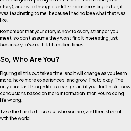
story), and even though it didn’t seem interesting to her, it
was fascinating to me, because I had no idea what that was
like.
Remember that your story is new to every stranger you
meet, so don’t assume they won’t find it interesting just
because you’ve re-told it a million times.
So, Who Are You?
Figuring all this out takes time, and it will change as you learn
more, have more experiences, and grow. That’s okay. The
only constant thing in life is change, and if you don’t make new
conclusions based on more information, then you’re doing
life wrong.
Take the time to figure out who you are, and then share it
with the world.