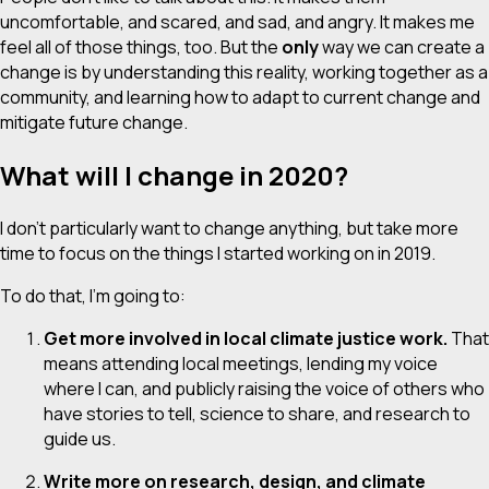
uncomfortable, and scared, and sad, and angry. It makes me
feel all of those things, too. But the
only
way we can create a
change is by understanding this reality, working together as a
community, and learning how to adapt to current change and
mitigate future change.
What will I change in 2020?
I don’t particularly want to change anything, but take more
time to focus on the things I started working on in 2019.
To do that, I’m going to:
Get more involved in local climate justice work.
That
means attending local meetings, lending my voice
where I can, and publicly raising the voice of others who
have stories to tell, science to share, and research to
guide us.
Write more on research, design, and climate