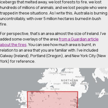
icebergs that melted away, we lost forests to fire, we lost
hundreds of millions of animals, and we lost people who were
trapped in these situations. As I write this, Australia is burning
uncontrollably, with over 5 million hectares burned in bush
fire.
For perspective, that’s an area almost the size of Ireland. I’ve
added some overlays of the area
from a Guardian article
about the fires
. You can see how much area is burnt, in
relation to an area that you are familiar with. I’ve included
Galway (Ireland), Portland (Oregon), and New York City (New
York) for reference.