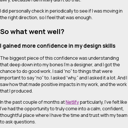
I did personally check in periodically to see if I was moving in
the right direction, so I feel that was enough.
So what went well?
I gained more confidence in my design skills
The biggest piece of this confidence was understanding
that deep down into my bones I’m a designer, and I got the
chance to do good work. I said “no” to things that were
important to say “no” to. I asked “why,” and I asked it
a lot
. And I
saw how that made positive impacts in my work, and the work
that I produced.
In the past couple of months at
Netlify
particularly, I’ve felt like
I’ve had the opportunity to truly come into a calm, confident,
thoughtful place where I have the time and trust with my team
to ask questions.