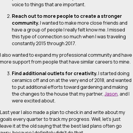
voice to things that are important.
Reach out to more people to create a stronger
community.
I wanted to make more close friends and
have a group of people I really felt know me. I missed
this type of connection so much when I was traveling
constantly 2015 through 2017.
I also wanted to expand my professional community and have
more support from people that have similar careers to mine.
Find additional outlets for creativity.
I started doing
ceramics off and on at the very end of 2018, and wanted
to put additional efforts toward gardening and making
the changes to the house that my partner,
Jason
, and I
were excited about.
Last year I also made a plan to check in and write about my
goals every quarter to track my progress. Well, let’s just
leave it at the old saying that the best laid plans often go
awry, because I definitely didn’t do that.