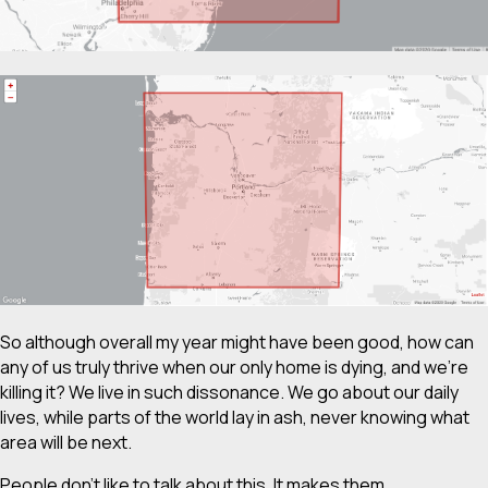
So although overall my year might have been good, how can
any of us truly thrive when our only home is dying, and we’re
killing it? We live in such dissonance. We go about our daily
lives, while parts of the world lay in ash, never knowing what
area will be next.
People don’t like to talk about this. It makes them