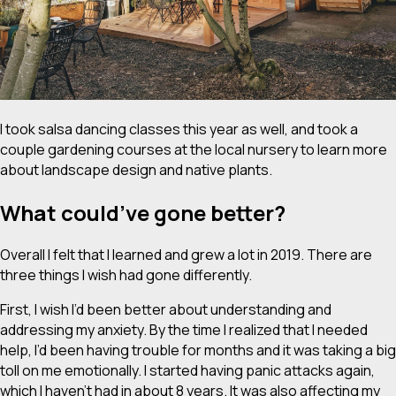
I took salsa dancing classes this year as well, and took a
couple gardening courses at the local nursery to learn more
about landscape design and native plants.
What could’ve gone better?
Overall I felt that I learned and grew a lot in 2019. There are
three things I wish had gone differently.
First, I wish I’d been better about understanding and
addressing my anxiety. By the time I realized that I needed
help, I’d been having trouble for months and it was taking a big
toll on me emotionally. I started having panic attacks again,
which I haven’t had in about 8 years. It was also affecting my