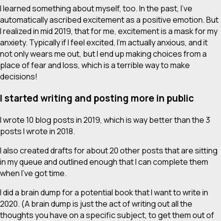
I learned something about myself, too. In the past, I’ve
automatically ascribed excitement as a positive emotion. But
I realized in mid 2019, that for me, excitement is a mask for my
anxiety. Typically if I feel excited, I’m actually anxious, and it
not only wears me out, but I end up making choices from a
place of fear and loss, which is a terrible way to make
decisions!
I started writing and posting more in public
I wrote 10 blog posts in 2019, which is
way
better than the 3
posts I wrote in 2018.
I also created drafts for about 20 other posts that are sitting
in my queue and outlined enough that I can complete them
when I’ve got time.
I did a brain dump for a potential book that I want to write in
2020. (A brain dump is just the act of writing out all the
thoughts you have on a specific subject, to get them out of