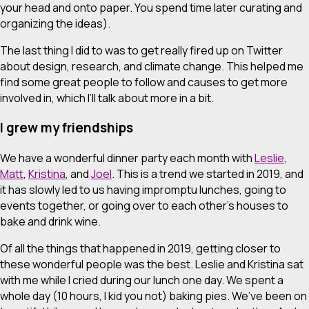
your head and onto paper. You spend time later curating and
organizing the ideas).
The last thing I did to was to get really fired up on Twitter
about design, research, and climate change. This helped me
find some great people to follow and causes to get more
involved in, which I’ll talk about more in a bit.
I grew my friendships
We have a wonderful dinner party each month with
Leslie
,
Matt
,
Kristina
, and
Joel
. This is a trend we started in 2019, and
it has slowly led to us having impromptu lunches, going to
events together, or going over to each other’s houses to
bake and drink wine.
Of all the things that happened in 2019, getting closer to
these wonderful people was the best. Leslie and Kristina sat
with me while I cried during our lunch one day. We spent a
whole day (10 hours, I kid you not) baking pies. We’ve been on