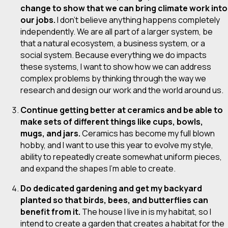
change to show that we can bring climate work into
our jobs.
I don’t believe anything happens completely
independently. We are all part of a larger system, be
that a natural ecosystem, a business system, or a
social system. Because everything we do impacts
these systems, I want to show how we can address
complex problems by thinking through the way we
research and design our work and the world around us.
Continue getting better at ceramics and be able to
make sets of different things like cups, bowls,
mugs, and jars.
Ceramics has become my full blown
hobby, and I want to use this year to evolve my style,
ability to repeatedly create somewhat uniform pieces,
and expand the shapes I’m able to create.
Do dedicated gardening and get my backyard
planted so that birds, bees, and butterflies can
benefit from it.
The house I live in is my habitat, so I
intend to create a garden that creates a habitat for the