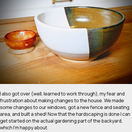
I also got over (well, learned to work through), my fear and
frustration about making changes to the house. We made
some changes to our windows, got a new fence and seating
area, and built a shed! Now that the hardscaping is done I can
get started on the actual gardening part of the backyard,
which I’m happy about.