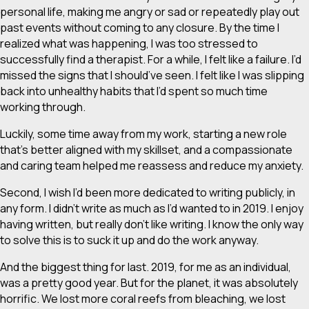
personal life, making me angry or sad or repeatedly play out
past events without coming to any closure. By the time I
realized what was happening, I was too stressed to
successfully find a therapist. For a while, I felt like a failure. I’d
missed the signs that I
should’ve
seen. I felt like I was slipping
back into unhealthy habits that I’d spent so much time
working through.
Luckily, some time away from my work, starting a new role
that’s better aligned with my skillset, and a compassionate
and caring team helped me reassess and reduce my anxiety.
Second, I wish I’d been more dedicated to writing publicly, in
any form. I didn’t write as much as I’d wanted to in 2019. I enjoy
having written, but really don’t like writing. I know the only way
to solve this is to suck it up and do the work anyway.
And the biggest thing for last. 2019, for me as an individual,
was a pretty good year. But for the planet, it was absolutely
horrific. We lost more coral reefs from bleaching, we lost