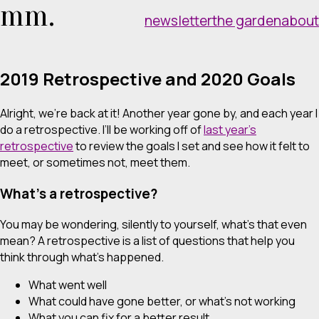
mm.
newsletter
the garden
about
2019 Retrospective and 2020 Goals
Alright, we’re back at it! Another year gone by, and each year I
do a retrospective. I’ll be working off of
last year’s
retrospective
to review the goals I set and see how it felt to
meet, or sometimes not, meet them.
What’s a retrospective?
You may be wondering, silently to yourself, what’s that even
mean? A retrospective is a list of questions that help you
think through what’s happened.
What went well
What could have gone better, or what’s not working
What you can fix for a better result