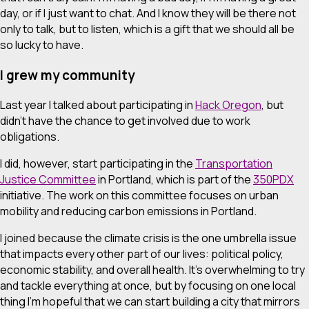
day, or if I just want to chat. And I know they will be there not
only to talk, but to listen, which is a gift that we should all be
so lucky to have.
I grew my community
Last year I talked about participating in
Hack Oregon
, but
didn’t have the chance to get involved due to work
obligations.
I did, however, start participating in the
Transportation
Justice Committee
in Portland, which is part of the
350PDX
initiative. The work on this committee focuses on urban
mobility and reducing carbon emissions in Portland.
I joined because the climate crisis is the one umbrella issue
that impacts every other part of our lives: political policy,
economic stability, and overall health. It’s overwhelming to try
and tackle everything at once, but by focusing on one local
thing I’m hopeful that we can start building a city that mirrors