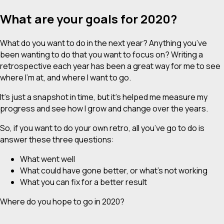
What are your goals for 2020?
What do you want to do in the next year? Anything you’ve
been wanting to do that you want to focus on? Writing a
retrospective each year has been a great way for me to see
where I’m at, and where I want to go.
It’s just a snapshot in time, but it’s helped me measure my
progress and see how I grow and change over the years.
So, if you want to do your own retro, all you’ve go to do is
answer these three questions:
What went well
What could have gone better, or what’s not working
What you can fix for a better result
Where do you hope to go in 2020?