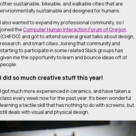
other sustainable, bikeable, and walkable cities that are
envrionmentally sustainable and designed for humans.
I also wanted to expand my professional community, so I
joined the
Computer Human Interaction Forum of Oregon
(CHIFOO) and got to attend several great talks about design,
research, and smart cities. Joining that community and
starting to participate in some related Slack groups has
given me the opportunity to learn and bounce ideas off of
people.
I did so much creative stuff this year!
I got much more experienced in ceramics, and have taken a
class every week now for the past year. It’s been wonderful
learning a tactile skill that has nothing to do with screens, but
still deals with visual and physical design.