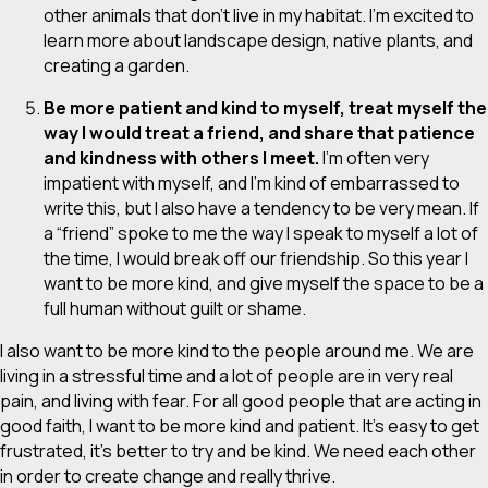
other animals that
don’t
live in my habitat. I’m excited to
learn more about landscape design, native plants, and
creating a garden.
Be more patient and kind to myself, treat myself the
way I would treat a friend, and share that patience
and kindness with others I meet.
I’m often very
impatient with myself, and I’m kind of embarrassed to
write this, but I also have a tendency to be
very
mean. If
a “friend” spoke to me the way I speak to myself a lot of
the time, I would break off our friendship. So this year I
want to be more kind, and give myself the space to be a
full human without guilt or shame.
I also want to be more kind to the people around me. We are
living in a stressful time and a lot of people are in very real
pain, and living with fear. For all good people that are acting in
good faith, I want to be more kind and patient. It’s easy to get
frustrated, it’s better to try and be kind. We need each other
in order to create change and really thrive.