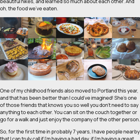
beautiful hikes, and learned so much about each other. And
oh, the food we’ve eaten.
One of my childhood friends also moved to Portland this year,
and that has been better than I could’ve imagined! She’s one
of those friends that knows you so well you don’t need to say
anything to each other. You can sit on the couch together or
go for a walk and just enjoy the company of the other person.
So, for the first time in probably 7 years, I have people nearby
that I can truly call if I’m having a bad day, if I’m having a great