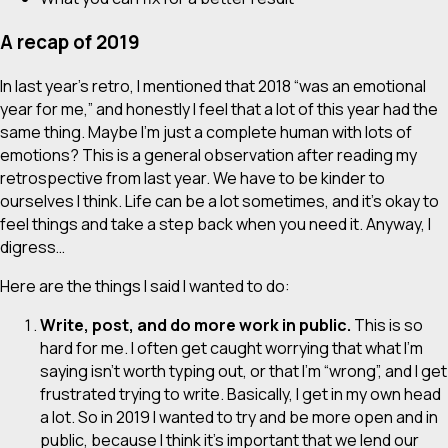
A recap of 2019
In last year’s retro, I mentioned that 2018 “was an emotional
year for me,” and honestly I feel that a lot of this year had the
same thing. Maybe I’m just a complete human with lots of
emotions? This is a general observation after reading my
retrospective from last year. We have to be kinder to
ourselves I think. Life can be a lot sometimes, and it’s okay to
feel things and take a step back when you need it. Anyway, I
digress…
Here are the things I said I wanted to do:
Write, post, and do more work in public.
This is
so
hard
for me. I often get caught worrying that what I’m
saying isn’t worth typing out, or that I’m “wrong”, and I get
frustrated trying to write. Basically, I get in my own head
a lot. So in 2019 I wanted to try and be more open and in
public, because I think it’s important that we lend our